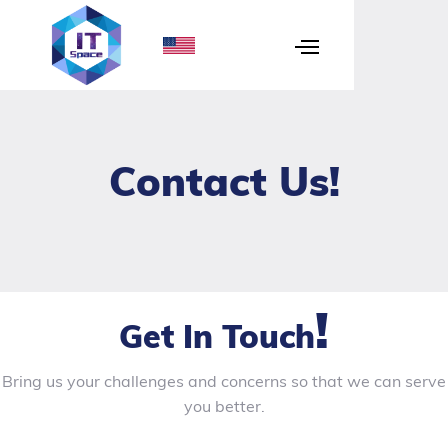
Contact Us
!
!
Get In Touch
Bring us your challenges and concerns so that we can serve
you better.