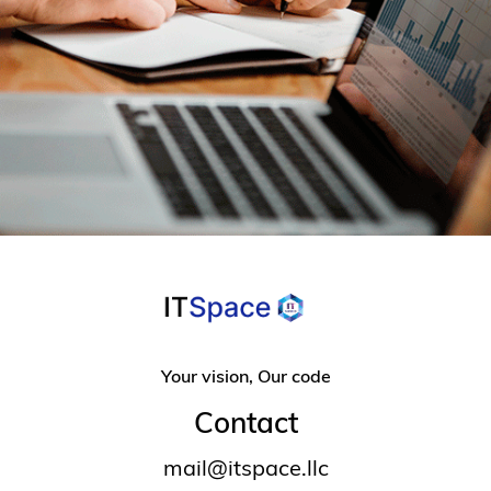
Your vision, Our code
Contact
mail@itspace.llc