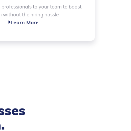
d professionals to your team to boost
 without the hiring hassle
Learn More

sses
h
.