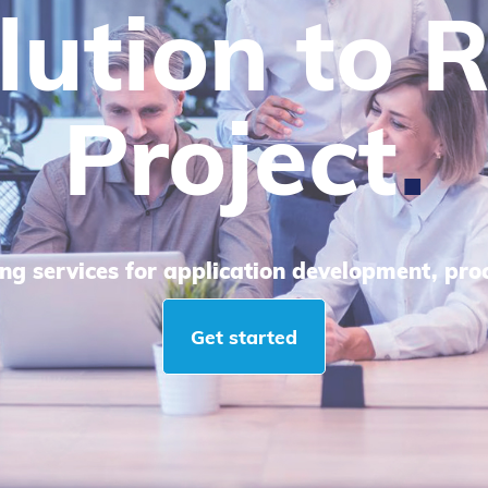
lp IT Com
le Enginee
d utilizing technology to satisfy business ne
Get started