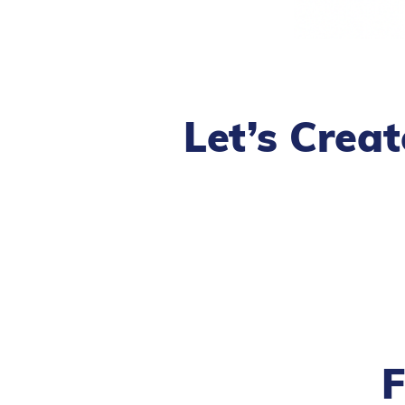
Let’s Crea
F