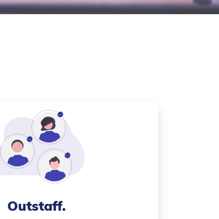
Outstaff
.