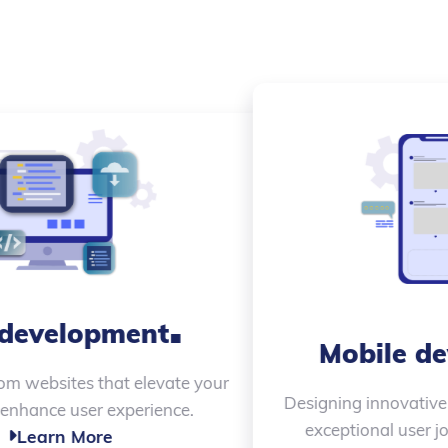
.
Product Design
Creating beautiful, impactful designs that align
with your brand and drive success.
Learn More
