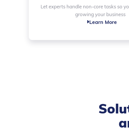
Let experts handle non-core tasks so y
growing your business
Learn More

Solu
a