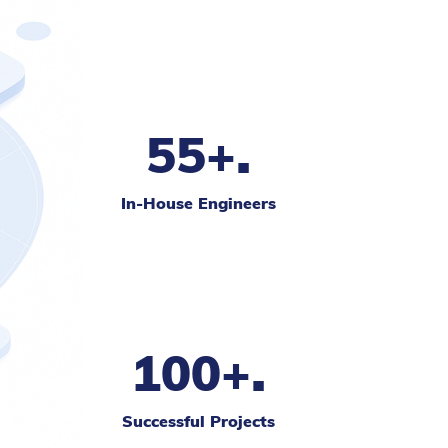
.
55+
In-House Engineers
.
100+
Successful Projects