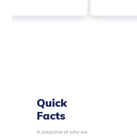
Slide 2 of 3.
Quick
Facts
A snapshot of who we