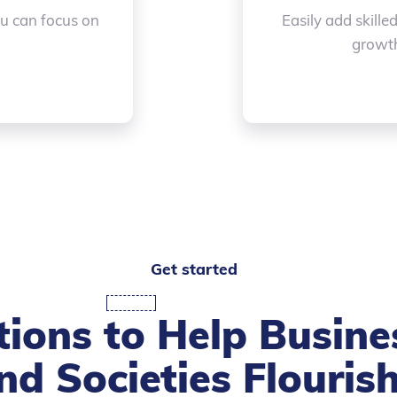
ou can focus on
Easily add skille
growth
Get started
tions to Help Busine
nd Societies Flouris