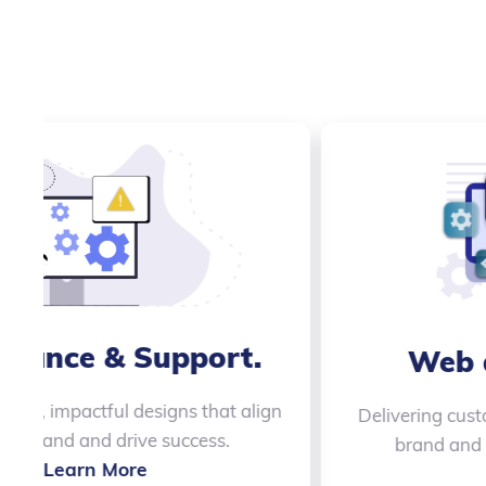
.
Quality Assurance
Ensuring your products are flawless with
thorough testing and attention to detail.
Learn More
