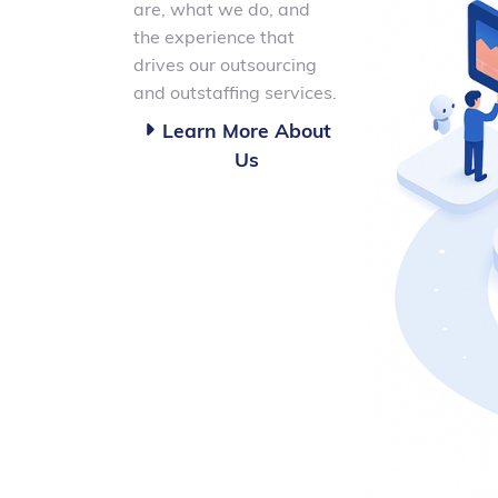
are, what we do, and
the experience that
drives our outsourcing
and outstaffing services.
Learn More About

Us