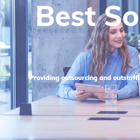
We He
Sca
We focus on strategic planning an