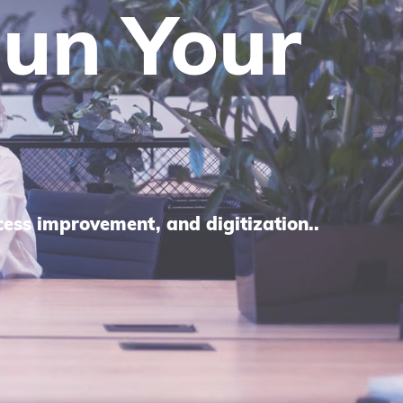
panies
ring
.
eds to create efficient processes.