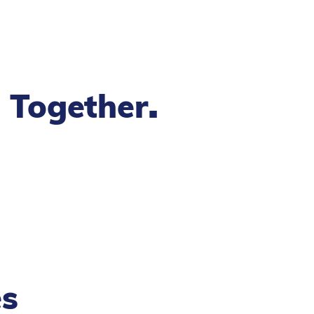
.
g Together
es