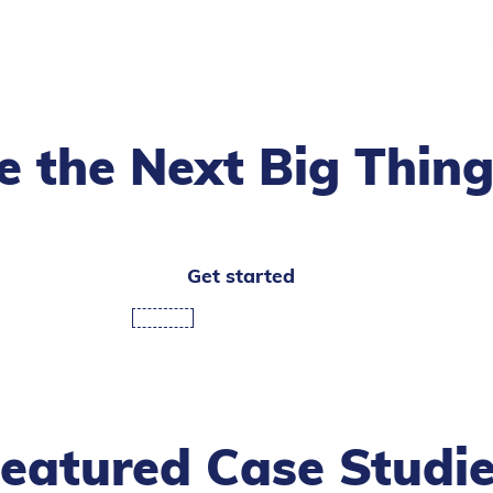
te the Next Big Thin
Get started
eatured Case Studi