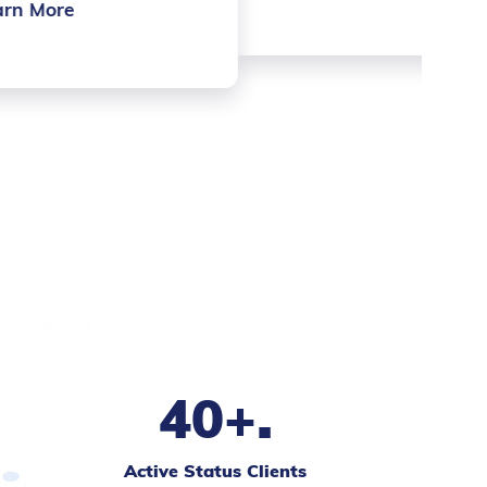
.
40+
Active Status Clients