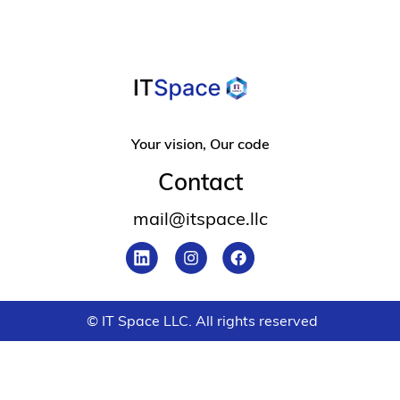
Your vision, Our code
Contact
mail@itspace.llc
© IT Space LLC. All rights reserved