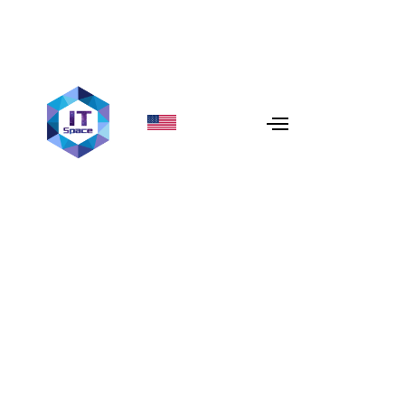
When to Use Redis: Top
Caching Strategies
Explained
In 2026, user patience is measured in milliseconds. If
your database is the primary bottleneck,
Redis (Remote
Dictionary Server)
is the ultimate solution. As an open-
source, in-memory data structure store, Redis acts as a
high-speed buffer between your application and your
persistent database.