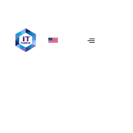
Cultural Diversity
In today’s
globalized world
, businesses are increasingly
embracing
remote teams
to tap into a diverse talent
pool from around the world. One of the greatest
advantages of
remote work
is the ability to harness
cultural diversity
, which becomes a powerful catalyst
for
innovation
and
creativity
. At
IT Space
, we believe
that
cultural diversity
is not just a buzzword—it’s a
strategic advantage
that helps us deliver more
innovative, high-quality solutions to our clients.