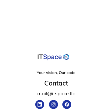
A Helpful Guide

For Overcoming
Design Frustration
Your vision, Our code
Contact
mail@itspace.llc