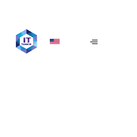
Comparing AWS, Azure,
and Google Cloud