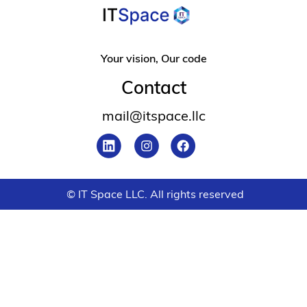
Your vision, Our code
Contact
mail@itspace.llc
© IT Space LLC. All rights reserved