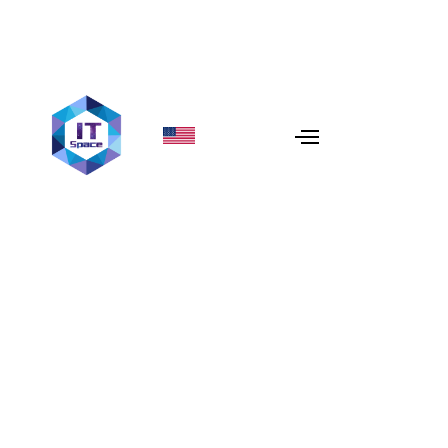
Flutter vs React Native in
2026: A Honest
Comparison
In 2026, the debate between
Flutter
and
React Native
has evolved. It’s no longer about which one is "better" in
isolation, but which one aligns with your specific
product vision, team expertise, and long-term
maintenance goals. At
IT Space
, we’ve built dozens of
cross-platform apps using both frameworks, and we’ve