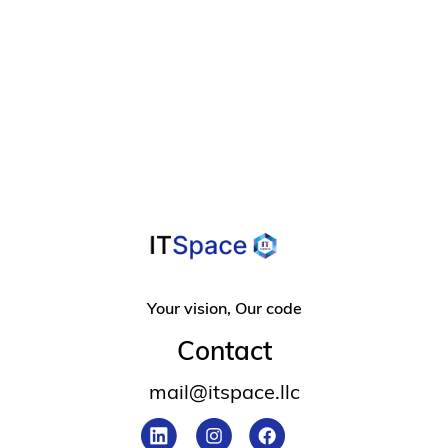
A Helpful Guide

For Overcoming
Design Frustration
Your vision, Our code
Contact
mail@itspace.llc