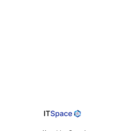
Business Efficiency
Agile

Methodologies For
Faster Project
Delivery And
Improved Quality
A Helpful Guide

For Overcoming
Design Frustration