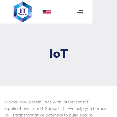
IoT
Unlock new possibilities with intelligent IoT
applications from IT Space LLC. We help you harness
IoT’s transformative potential to build secure,