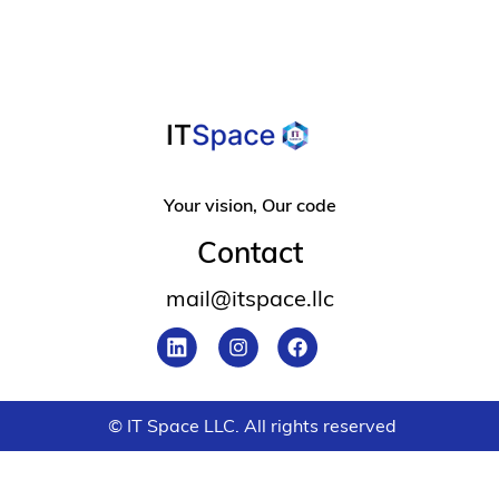
Your vision, Our code
Contact
mail@itspace.llc
© IT Space LLC. All rights reserved