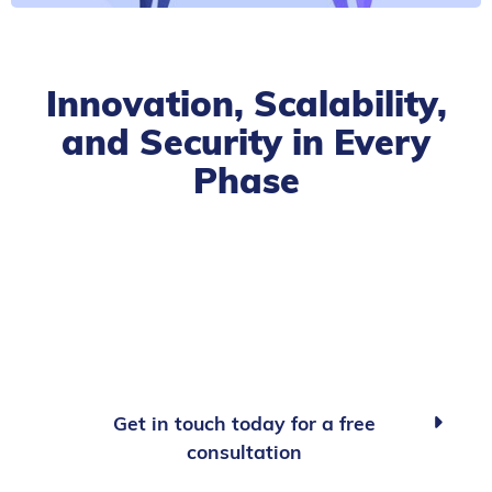
Innovation, Scalability,
and Security in Every
Phase
Get in touch today for a free

consultation