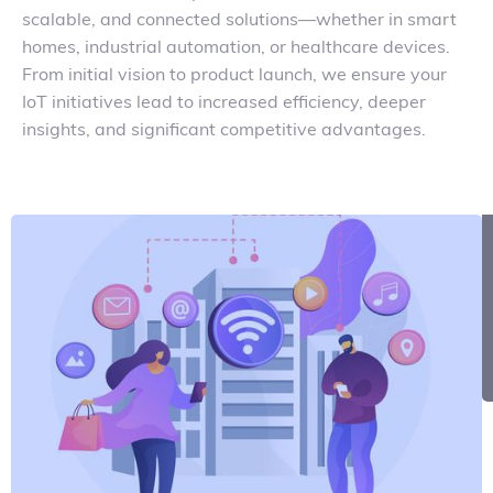
scalable, and connected solutions—whether in smart
homes, industrial automation, or healthcare devices.
From initial vision to product launch, we ensure your
IoT initiatives lead to increased efficiency, deeper
insights, and significant competitive advantages.