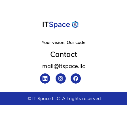
Your vision, Our code
Contact
mail@itspace.llc
© IT Space LLC. All rights reserved