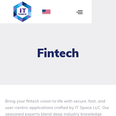
Fintech
Bring your fintech vision to life with secure, fast, and
user-centric applications crafted by IT Space LLC. Our
seasoned experts blend deep industry knowledge