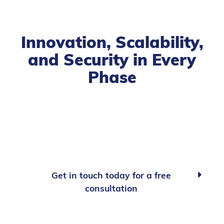
Innovation, Scalability,
and Security in Every
Phase
Get in touch today for a free

consultation