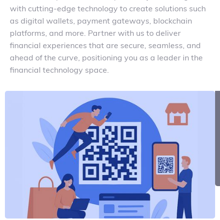
with cutting-edge technology to create solutions such
as digital wallets, payment gateways, blockchain
platforms, and more. Partner with us to deliver
financial experiences that are secure, seamless, and
ahead of the curve, positioning you as a leader in the
financial technology space.