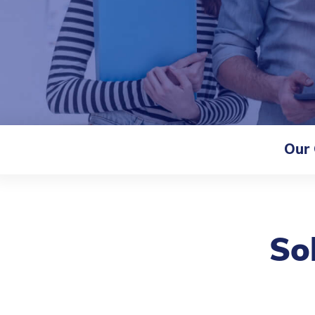
Our
So