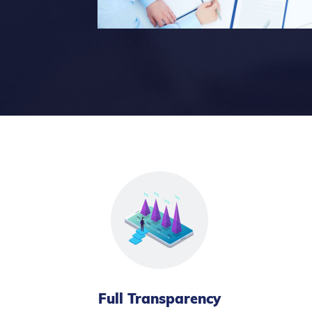
Full Transparency