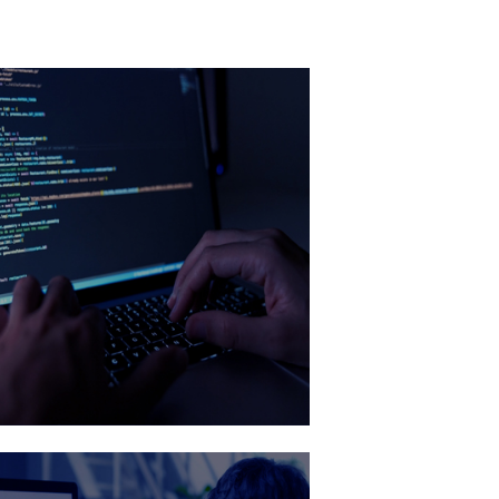
DevOps
ancing efficiency and scalability with