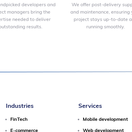
ndpicked developers and
We offer post-delivery sup
ect managers bring the
and maintenance, ensuring 
rtise needed to deliver
project stays up-to-date 
outstanding results.
running smoothly.
Industries
Services
FinTech
Mobile development
E-commerce
Web development