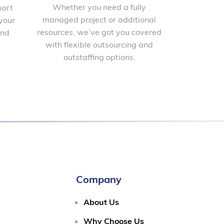
Whether you need a fully
port
managed project or additional
your
resources, we’ve got you covered
and
with flexible outsourcing and
outstaffing options.
Company
About Us
Why Choose Us