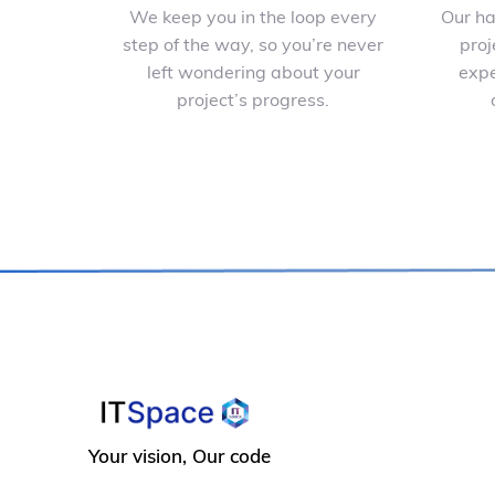
We keep you in the loop every
Our ha
step of the way, so you’re never
proj
left wondering about your
expe
project’s progress.
Your vision, Our code