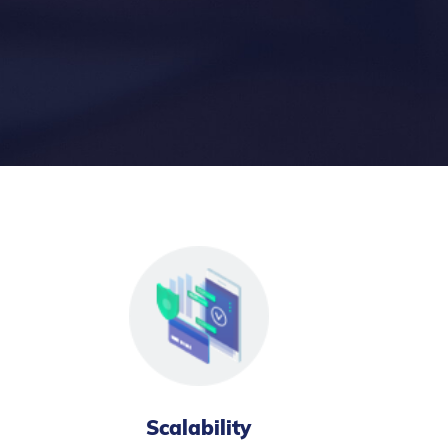
Scalability