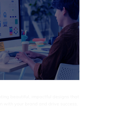
ert DevOps solutions for operations.
Get It Now

Product Design
ting beautiful, impactful designs that
gn with your brand and drive success.
Get It Now
