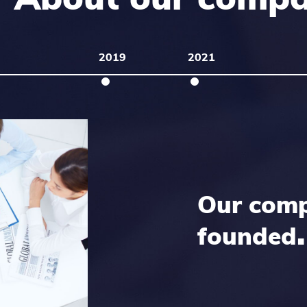
2019
2021
Our com
.
founded