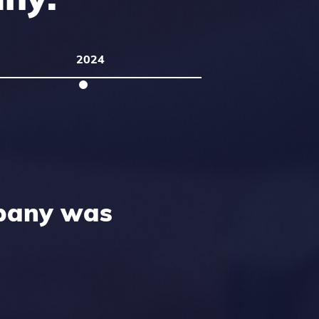
2024
pany was