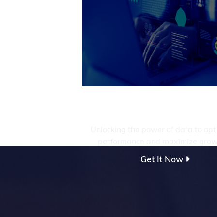
Management &
Analytics
Unlocking the power of data to opt
performance and maximize grow
Get It Now
