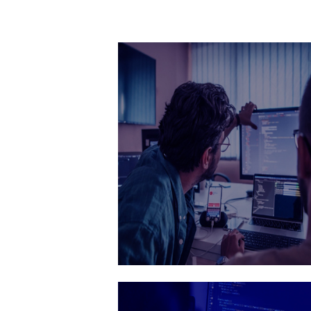
Quality assuranc
Ensuring your products are flawles