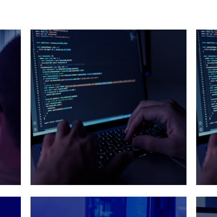
e
Maintenance &
Support
s with
Enh