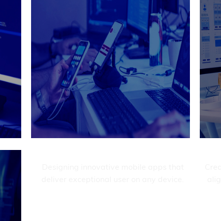
etail.
exp
Delivering custom websites that elevate
your brand and enhance user experience.
Get It Now

t
Mobile development
evate
Designing innovative mobile apps that
Crea
ience.
deliver exceptional user on any device.
ali
Get It Now
