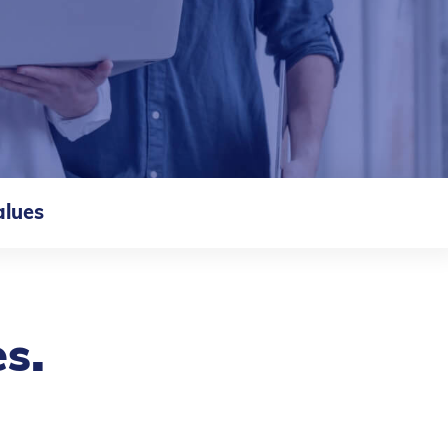
alues
.
es