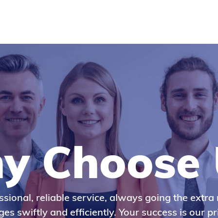
y Choose 
ssional, reliable service, always going the extra 
es swiftly and efficiently. Your success is our pri