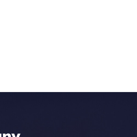
any
.