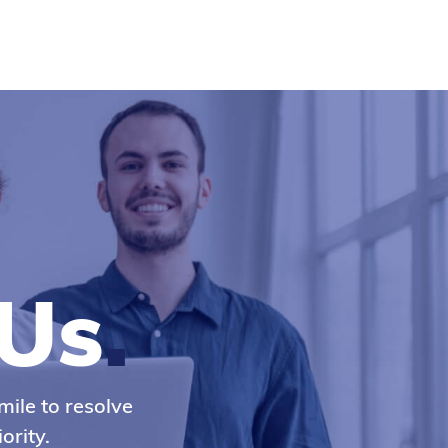
Us
.
mile to resolve
ority.