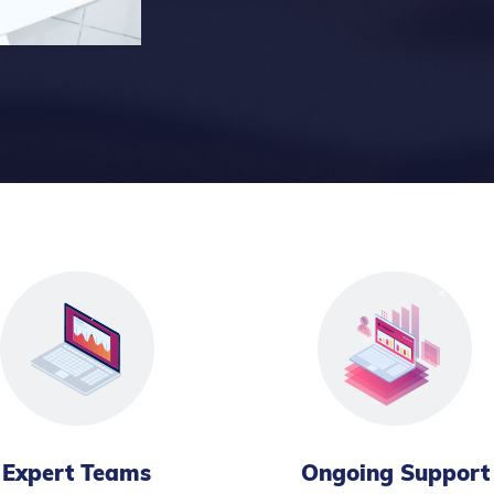
Expert Teams
Ongoing Support