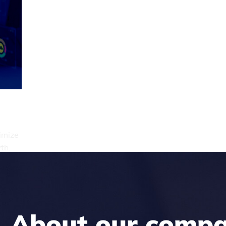
imize
th.
About our comp