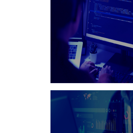
thorough testing and attention to d
Get It Now

Web developmen
Delivering custom websites that el
your brand and enhance user exper
Get It Now
