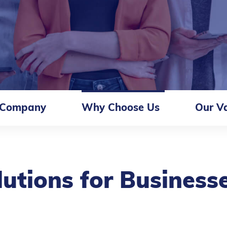
 Company
Why Choose Us
Our V
lutions for Business