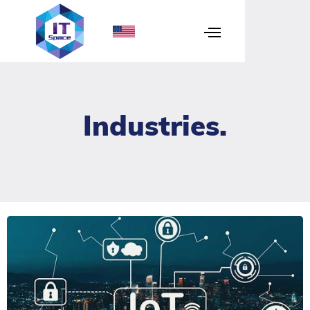
Industries
.
IoT