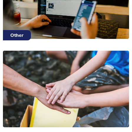
Other