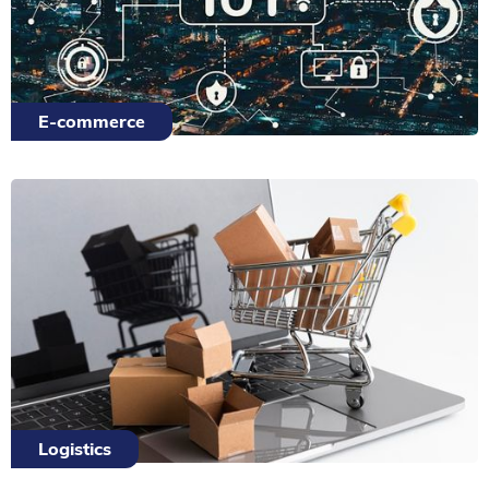
E-commerce
Logistics