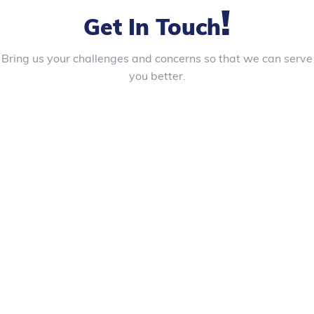
!
Get In Touch
Bring us your challenges and concerns so that we can serve
you better.