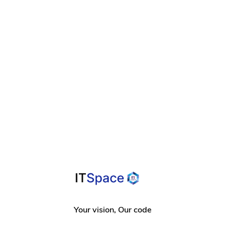
Your vision, Our code