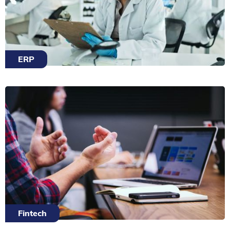
ERP
Fintech