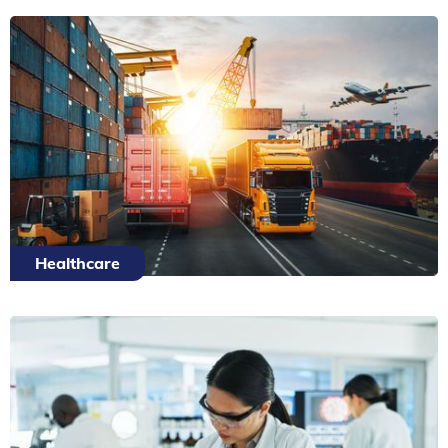
Healthcare