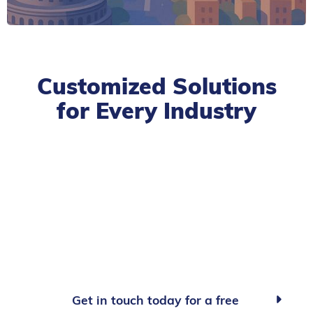
Customized Solutions
for Every Industry
Get in touch today for a free
