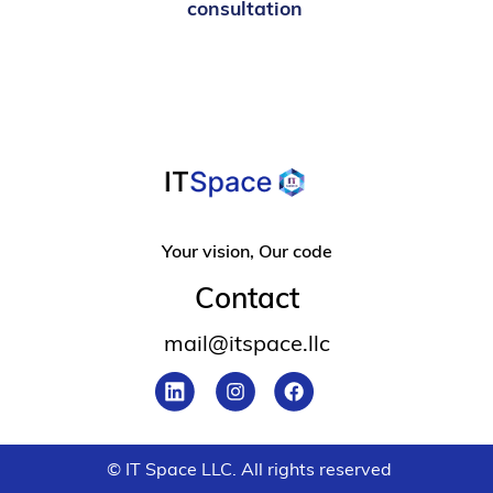
consultation
Your vision, Our code
Contact
mail@itspace.llc
© IT Space LLC. All rights reserved