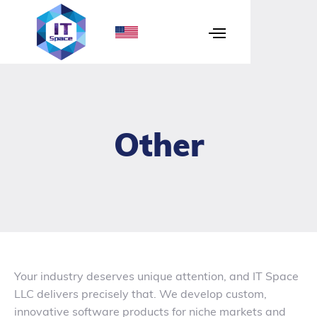
Other
Your industry deserves unique attention, and IT Space
LLC delivers precisely that. We develop custom,
innovative software products for niche markets and