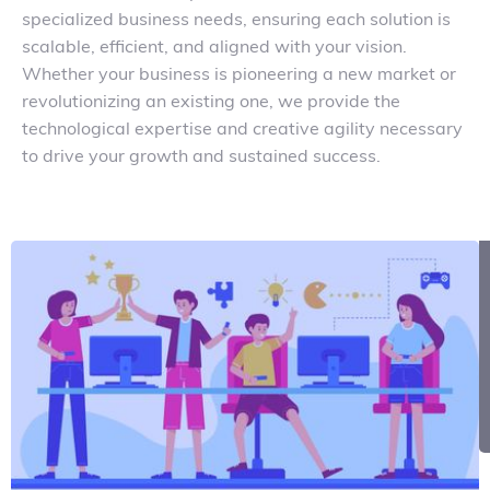
specialized business needs, ensuring each solution is
scalable, efficient, and aligned with your vision.
Whether your business is pioneering a new market or
revolutionizing an existing one, we provide the
technological expertise and creative agility necessary
to drive your growth and sustained success.