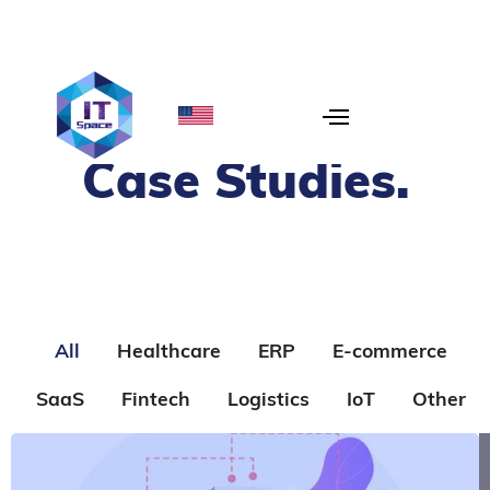
Case Studies
.
All
Healthcare
ERP
E-commerce
SaaS
Fintech
Logistics
IoT
Other