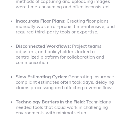
methods of capturing and uploading images
were time-consuming and often inconsistent.
Inaccurate Floor Plans:
Creating floor plans
manually was error-prone, time-intensive, and
required third-party tools or expertise.
Disconnected Workflows:
Project teams,
adjusters, and policyholders lacked a
centralized platform for collaboration and
communication.
Slow Estimating Cycles:
Generating insurance-
compliant estimates often took days, delaying
claims processing and affecting revenue flow.
Technology Barriers in the Field:
Technicians
needed tools that cloud work in challenging
environments with minimal setup