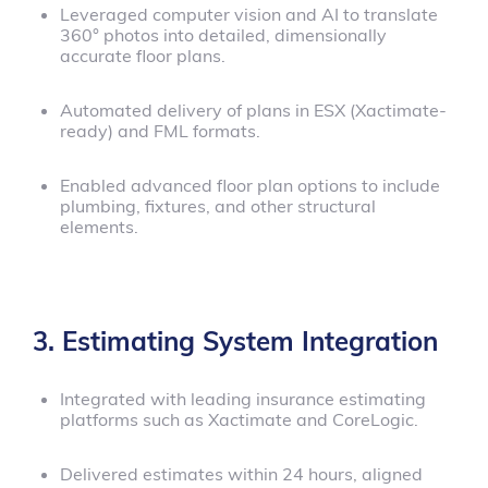
Leveraged computer vision and AI to translate
360° photos into detailed, dimensionally
accurate floor plans.
Automated delivery of plans in ESX (Xactimate-
ready) and FML formats.
Enabled advanced floor plan options to include
plumbing, fixtures, and other structural
elements.
3. Estimating System Integration
Integrated with leading insurance estimating
platforms such as Xactimate and CoreLogic.
Delivered estimates within 24 hours, aligned