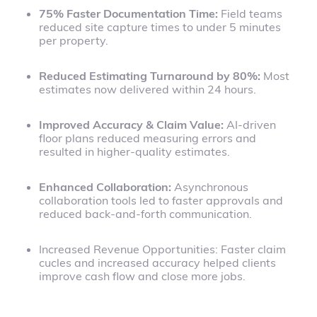
75% Faster Documentation Time:
Field teams
reduced site capture times to under 5 minutes
per property.
Reduced Estimating Turnaround by 80%:
Most
estimates now delivered within 24 hours.
Improved Accuracy & Claim Value:
AI-driven
floor plans reduced measuring errors and
resulted in higher-quality estimates.
Enhanced Collaboration:
Asynchronous
collaboration tools led to faster approvals and
reduced back-and-forth communication.
Increased Revenue Opportunities: Faster claim
cucles and increased accuracy helped clients
improve cash flow and close more jobs.