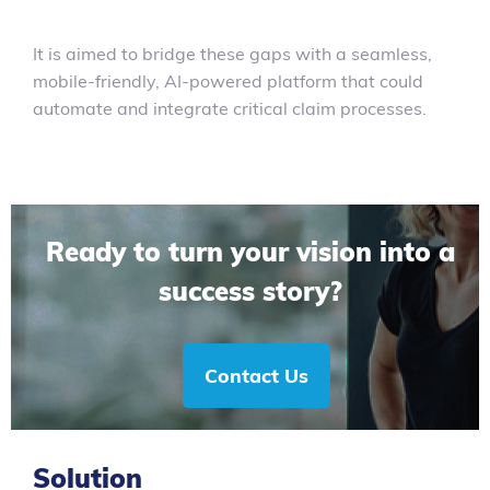
It is aimed to bridge these gaps with a seamless,
mobile-friendly, AI-powered platform that could
automate and integrate critical claim processes.
Ready to turn your vision into a
success story?
Contact Us
Solution