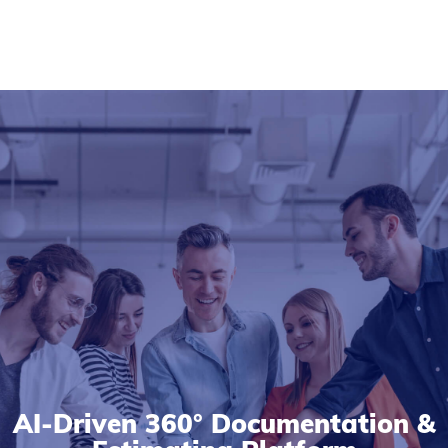
AI-Driven 360° Documentation &