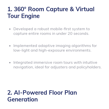
1. 360° Room Capture & Virtual
Tour Engine
Developed a robust mobile-first system to
capture entire rooms in under 20 seconds.
Implemented adaptive imaging algorithms for
low-light and high-exposure environments.
Integrated immersive room tours with intuitive
navigation, ideal for adjusters and policyholders.
2. AI-Powered Floor Plan
Generation