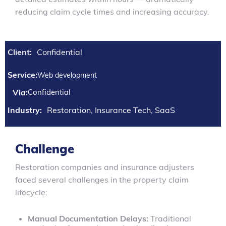
reducing claim cycle times and increasing accuracy.
Client:
Confidential
Service:
Web development
Via:
Confidential
Industry:
Restoration, Insurance Tech, SaaS
Challenge
Restoration companies and insurance adjusters
faced several challenges in the property claim
lifecycle:
Manual Documentation Delays:
Traditional