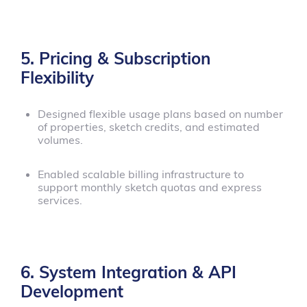
5. Pricing & Subscription
Flexibility
Designed flexible usage plans based on number
of properties, sketch credits, and estimated
volumes.
Enabled scalable billing infrastructure to
support monthly sketch quotas and express
services.
6. System Integration & API
Development