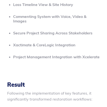
Loss Timeline View & Site History
Commenting System with Voice, Video &
Images
Secure Project Sharing Across Stakeholders
Xactimate & CoreLogic Integration
Project Management Integration with Xcelerate
Result
Following the implementation of key features, it
significantly transformed restoration workflows: