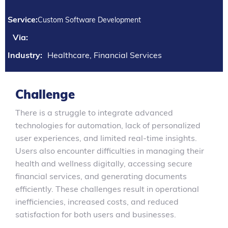
Service:
Custom Software Development
Via:
Industry:
Healthcare, Financial Services
Challenge
There is a struggle to integrate advanced
technologies for automation, lack of personalized
user experiences, and limited real-time insights.
Users also encounter difficulties in managing their
health and wellness digitally, accessing secure
financial services, and generating documents
efficiently. These challenges result in operational
inefficiencies, increased costs, and reduced
satisfaction for both users and businesses.