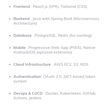
Frontend
: React.js (SPA), Tailwind (CSS)
Backend
: Java with Spring Boot (Microservices
Architecture)
Database
: PostgreSQL, Redis (for caching)
Mobile
: Progressive Web App (PWA), Native
Android/iOS (optional extension)
Cloud Infrastructure
: AWS EC2, S3, RDS
Authentication
: OAuth 2.0, JWT-based token
system
Devops & CI/CD
: Docker, Kubernetes, GitHub
Actions, Jenkins