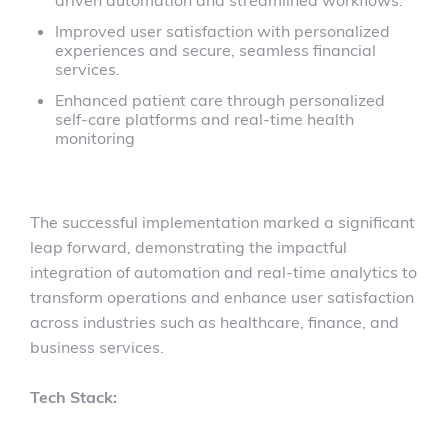
driven automation and streamlined workflows.
Improved user satisfaction with personalized
experiences and secure, seamless financial
services.
Enhanced patient care through personalized
self-care platforms and real-time health
monitoring
The successful implementation marked a significant
leap forward, demonstrating the impactful
integration of automation and real-time analytics to
transform operations and enhance user satisfaction
across industries such as healthcare, finance, and
business services.
Tech Stack: