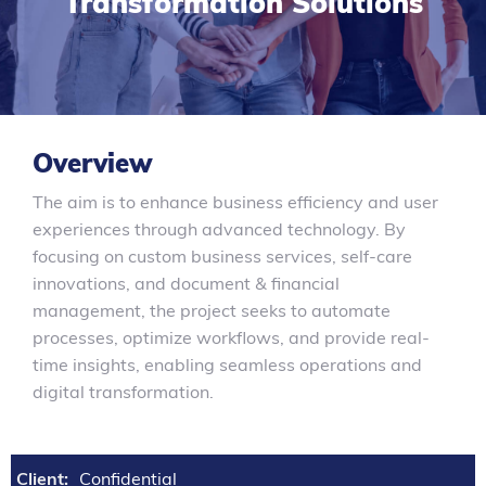
Transformation Solutions
Overview
The aim is to enhance business efficiency and user
experiences through advanced technology. By
focusing on custom business services, self-care
innovations, and document & financial
management, the project seeks to automate
processes, optimize workflows, and provide real-
time insights, enabling seamless operations and
digital transformation.
Client:
Confidential