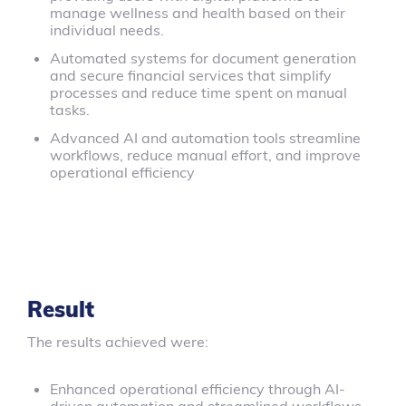
manage wellness and health based on their
individual needs.
Automated systems for document generation
and secure financial services that simplify
processes and reduce time spent on manual
tasks.
Advanced AI and automation tools streamline
workflows, reduce manual effort, and improve
operational efficiency
Result
The results achieved were:
Enhanced operational efficiency through AI-