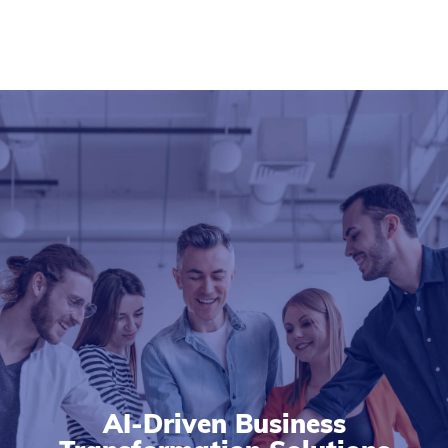
AI-Driven Business