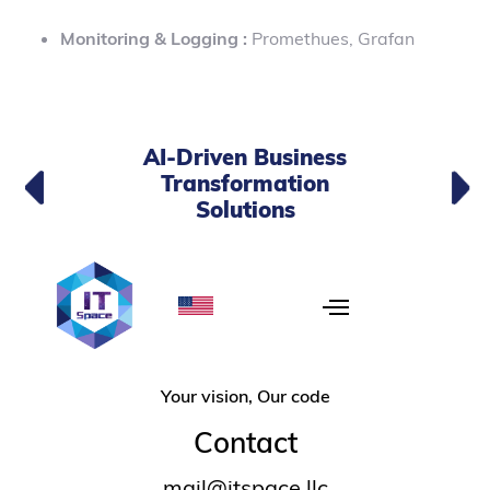
Monitoring & Logging :
Promethues, Grafan
AI-Driven Business
Transformation
Solutions
Your vision, Our code
Contact
mail@itspace.llc