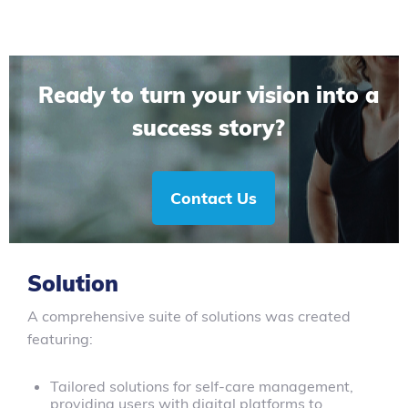
Ready to turn your vision into a
success story?
Contact Us
Solution
A comprehensive suite of solutions was created
featuring:
Tailored solutions for self-care management,
providing users with digital platforms to