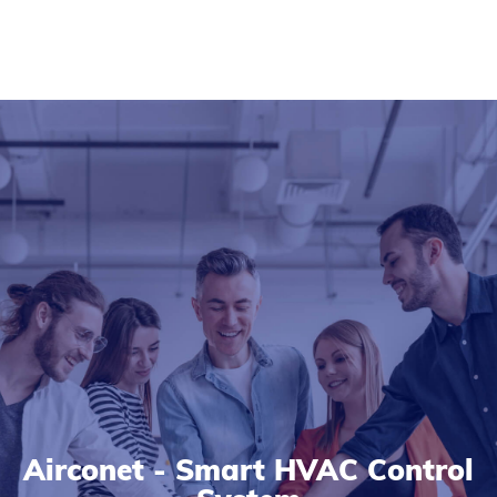
Airconet - Smart HVAC Control