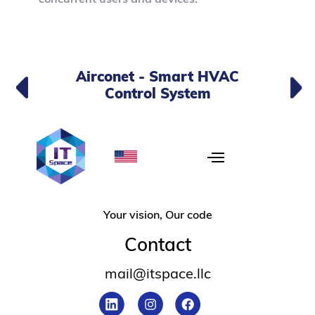
Airconet - Smart HVAC
Control System
Your vision, Our code
Contact
mail@itspace.llc