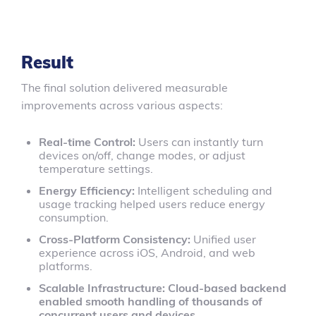
Result
The final solution delivered measurable
improvements across various aspects:
Real-time Control:
Users can instantly turn
devices on/off, change modes, or adjust
temperature settings.
Energy Efficiency:
Intelligent scheduling and
usage tracking helped users reduce energy
consumption.
Cross-Platform Consistency:
Unified user
experience across iOS, Android, and web
platforms.
Scalable Infrastructure: Cloud-based backend
enabled smooth handling of thousands of
concurrent users and devices.