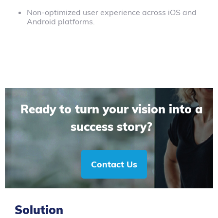
Non-optimized user experience across iOS and
Android platforms.
Ready to turn your vision into a
success story?
Contact Us
Solution