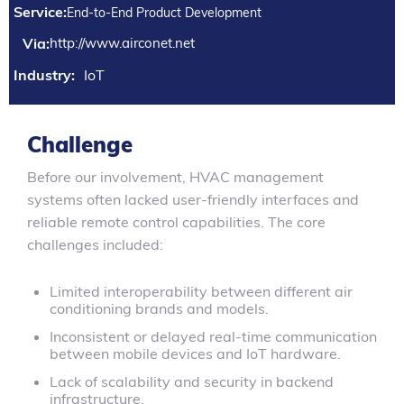
Service:
End-to-End Product Development
Via:
http://www.airconet.net
Industry:
IoT
Challenge
Before our involvement, HVAC management
systems often lacked user-friendly interfaces and
reliable remote control capabilities. The core
challenges included:
Limited interoperability between different air
conditioning brands and models.
Inconsistent or delayed real-time communication
between mobile devices and IoT hardware.
Lack of scalability and security in backend
infrastructure.