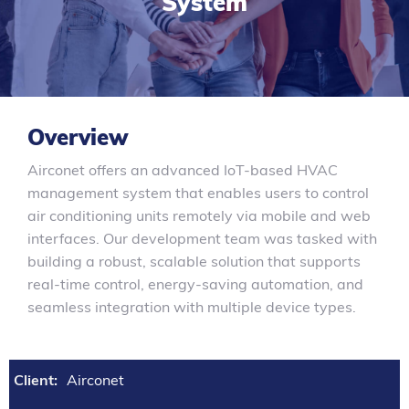
System
Overview
Airconet offers an advanced IoT-based HVAC
management system that enables users to control
air conditioning units remotely via mobile and web
interfaces. Our development team was tasked with
building a robust, scalable solution that supports
real-time control, energy-saving automation, and
seamless integration with multiple device types.
Client:
Airconet