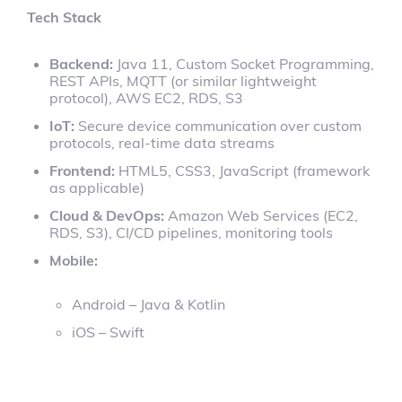
Tech Stack
Backend:
Java 11, Custom Socket Programming,
REST APIs, MQTT (or similar lightweight
protocol), AWS EC2, RDS, S3
IoT:
Secure device communication over custom
protocols, real-time data streams
Frontend:
HTML5, CSS3, JavaScript (framework
as applicable)
Cloud & DevOps:
Amazon Web Services (EC2,
RDS, S3), CI/CD pipelines, monitoring tools
Mobile:
Android – Java & Kotlin
iOS – Swift