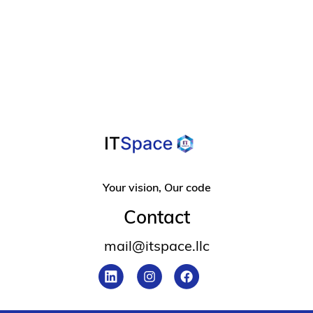
For Overcoming
Design Frustration
Your vision, Our code
Contact
mail@itspace.llc