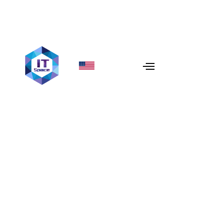
Monolith to Microservices
Migration Guide
Scaling in 2026? Learn how to migrate from monolith to
microservices architecture safely. Discover strategies,
ROI, and how IT Space engineers high-performance
systems.