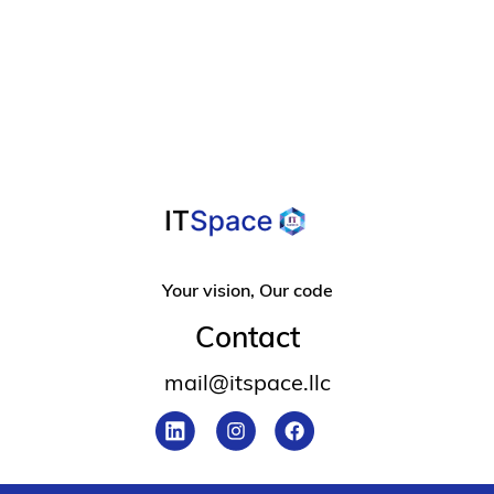
For Overcoming
Design Frustration
Your vision, Our code
Contact
mail@itspace.llc