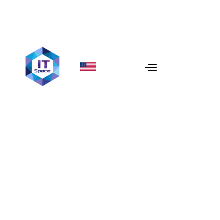
Cloud Security Best
Practices
In today’s digital era, businesses are increasingly
relying on cloud services to store, manage, and process
data. However, this shift to the cloud comes with a
pressing need to ensure that your data remains secure.
With cyber threats becoming more sophisticated,
protecting your business’s data in the cloud is more
important than ever. Implementing robust
cloud